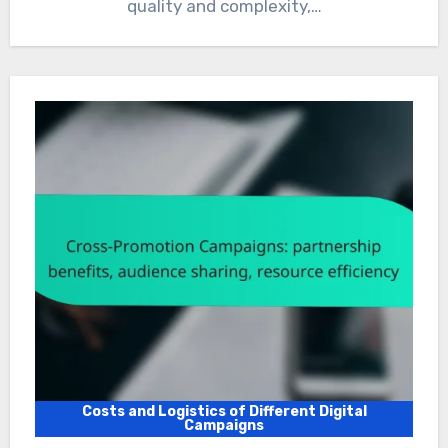
quality and complexity,…
Costs and Logistics of Different Digital
Campaigns