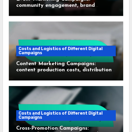
community engagement, brand
recognition, networking opportunities
Costs and Logistics of Different Digital
Campaigns
Content Marketing Campaigns:
content production costs, distribution
expenses, ROI analysis
Costs and Logistics of Different Digital
Campaigns
Cross-Promotion Campaigns: