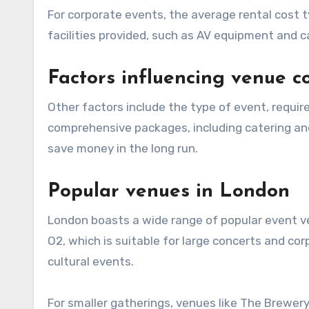
For corporate events, the average rental cost 
facilities provided, such as AV equipment and c
Factors influencing venue c
Other factors include the type of event, required amenities, and the duration of the rental. Venues that offer
comprehensive packages, including catering an
save money in the long run.
Popular venues in London
London boasts a wide range of popular event ve
O2, which is suitable for large concerts and co
cultural events.
For smaller gatherings, venues like The Brewer