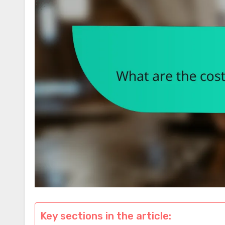
Key sections in the article: