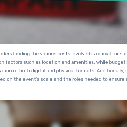
on factors such as location and amenities, while budgeti
tion of both digital and physical formats. Additionally, 
sed on the event’s scale and the roles needed to ensure