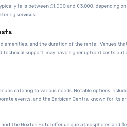
typically falls between £1,000 and £3,000, depending on
atering services.
osts
d technical support, may have higher upfront costs but 
nues catering to various needs. Notable options includ
rporate events, and the Barbican Centre, known for its a
y and The Hoxton Hotel offer unique atmospheres and fle