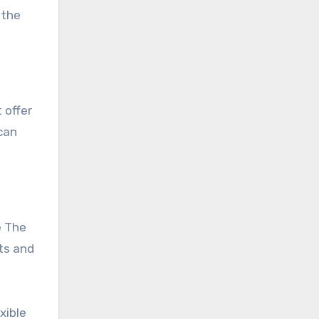
 the
can
e The
rts and
xible