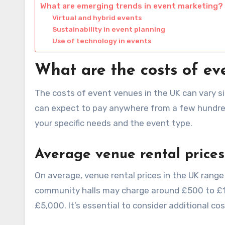
What are emerging trends in event marketing?
Virtual and hybrid events
Sustainability in event planning
Use of technology in events
What are the costs of ev
The costs of event venues in the UK can vary sig
can expect to pay anywhere from a few hundred
your specific needs and the event type.
Average venue rental prices
On average, venue rental prices in the UK range
community halls may charge around £500 to £1,5
£5,000. It’s essential to consider additional c