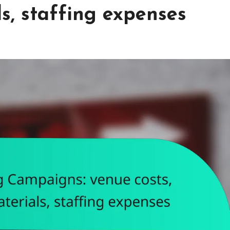
s, staffing expenses