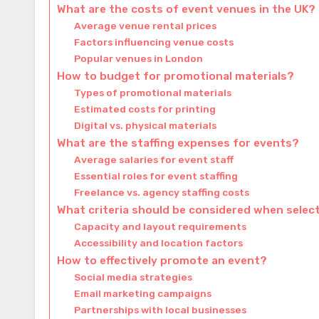
What are the costs of event venues in the UK?
Average venue rental prices
Factors influencing venue costs
Popular venues in London
How to budget for promotional materials?
Types of promotional materials
Estimated costs for printing
Digital vs. physical materials
What are the staffing expenses for events?
Average salaries for event staff
Essential roles for event staffing
Freelance vs. agency staffing costs
What criteria should be considered when selec
Capacity and layout requirements
Accessibility and location factors
How to effectively promote an event?
Social media strategies
Email marketing campaigns
Partnerships with local businesses