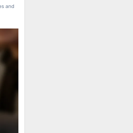
tes and