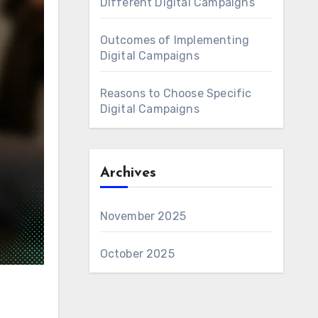
Different Digital Campaigns
Outcomes of Implementing
Digital Campaigns
Reasons to Choose Specific
Digital Campaigns
Archives
November 2025
October 2025