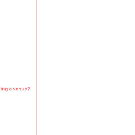
ting a venue?