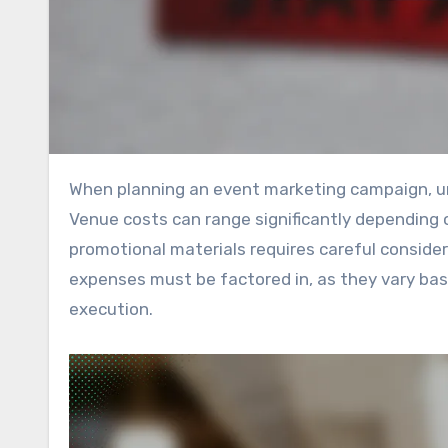
When planning an event marketing campaign, understanding the various costs involved is crucial for success.
Venue costs can range significantly depending 
promotional materials requires careful considera
expenses must be factored in, as they vary ba
execution.