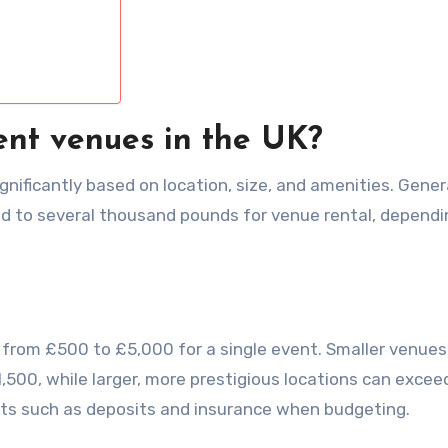
ent venues in the UK?
nificantly based on location, size, and amenities. Genera
 to several thousand pounds for venue rental, dependi
 from £500 to £5,000 for a single event. Smaller venues
00, while larger, more prestigious locations can excee
osts such as deposits and insurance when budgeting.