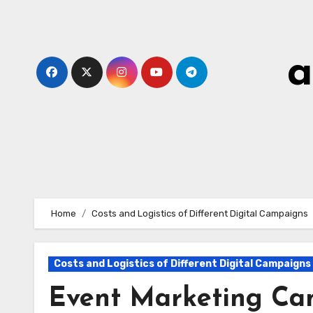
Skip
to
content
a
Home
Costs and Logistics of Different Digital Campaigns
Costs and Logistics of Different Digital Campaigns
Event Marketing Cam