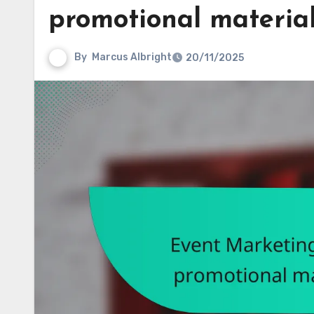
promotional material
By
Marcus Albright
20/11/2025