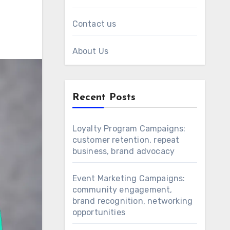
Contact us
About Us
Recent Posts
Loyalty Program Campaigns:
customer retention, repeat
business, brand advocacy
Event Marketing Campaigns:
community engagement,
brand recognition, networking
opportunities