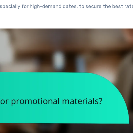
 especially for high-demand dates, to secure the best ra