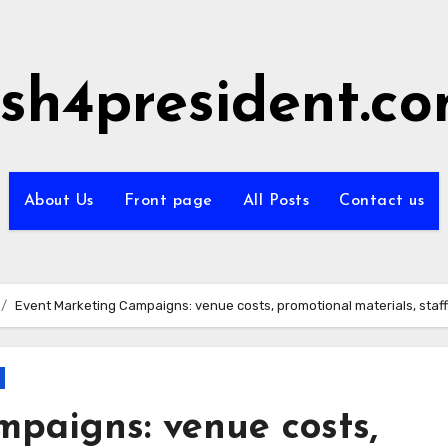
sh4president.c
About Us
Front page
All Posts
Contact us
Event Marketing Campaigns: venue costs, promotional materials, staf
paigns: venue costs,