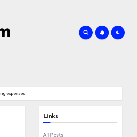
om
fing expenses
Links
All Posts