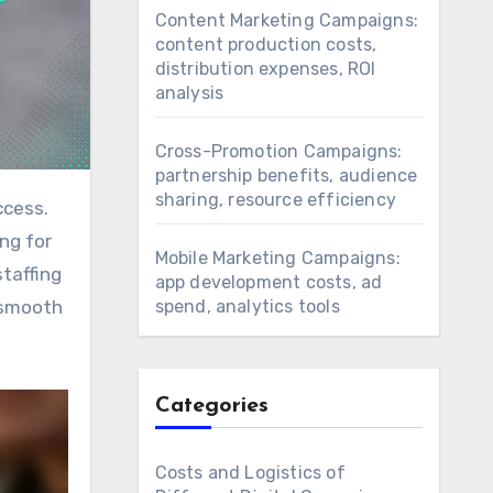
Content Marketing Campaigns:
content production costs,
distribution expenses, ROI
analysis
Cross-Promotion Campaigns:
partnership benefits, audience
sharing, resource efficiency
ng for
Mobile Marketing Campaigns:
staffing
app development costs, ad
spend, analytics tools
 smooth
Categories
Costs and Logistics of