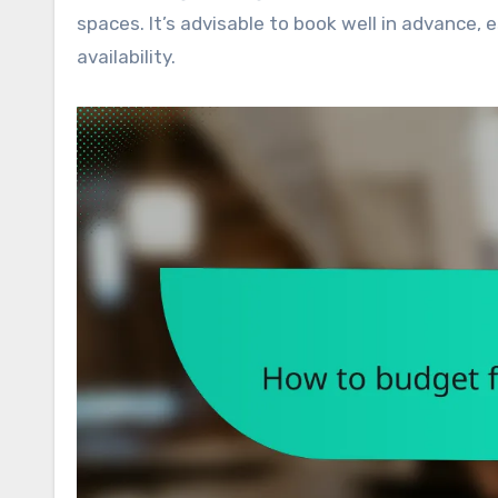
spaces. It’s advisable to book well in advance,
availability.