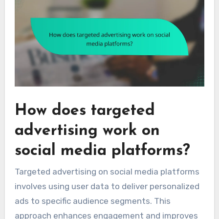
How does targeted
advertising work on
social media platforms?
Targeted advertising on social media platforms
involves using user data to deliver personalized
ads to specific audience segments. This
approach enhances engagement and improves