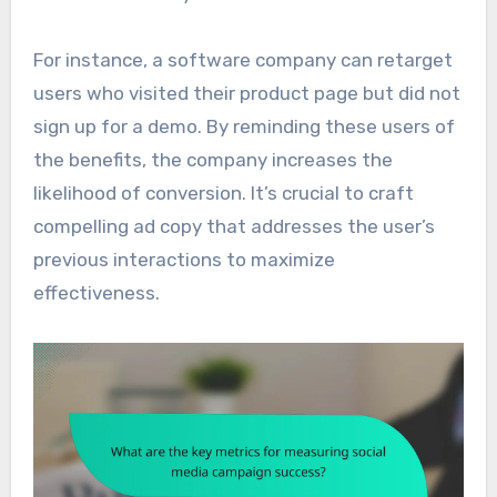
For instance, a software company can retarget
users who visited their product page but did not
sign up for a demo. By reminding these users of
the benefits, the company increases the
likelihood of conversion. It’s crucial to craft
compelling ad copy that addresses the user’s
previous interactions to maximize
effectiveness.