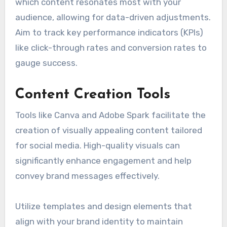
which content resonates most with your
audience, allowing for data-driven adjustments.
Aim to track key performance indicators (KPIs)
like click-through rates and conversion rates to
gauge success.
Content Creation Tools
Tools like Canva and Adobe Spark facilitate the
creation of visually appealing content tailored
for social media. High-quality visuals can
significantly enhance engagement and help
convey brand messages effectively.
Utilize templates and design elements that
align with your brand identity to maintain