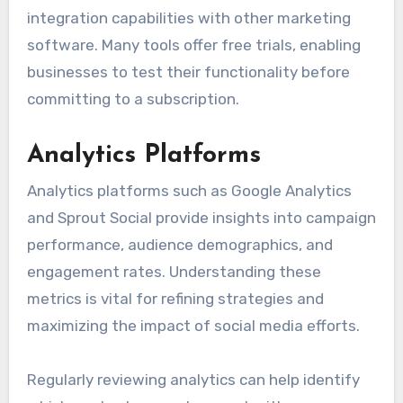
integration capabilities with other marketing
software. Many tools offer free trials, enabling
businesses to test their functionality before
committing to a subscription.
Analytics Platforms
Analytics platforms such as Google Analytics
and Sprout Social provide insights into campaign
performance, audience demographics, and
engagement rates. Understanding these
metrics is vital for refining strategies and
maximizing the impact of social media efforts.
Regularly reviewing analytics can help identify