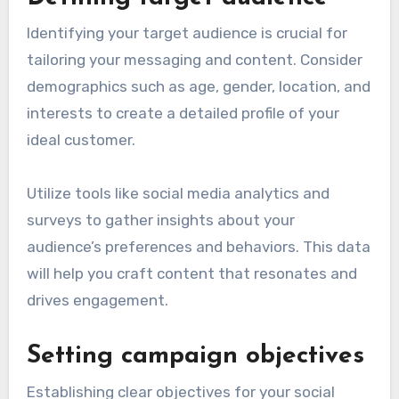
Identifying your target audience is crucial for
tailoring your messaging and content. Consider
demographics such as age, gender, location, and
interests to create a detailed profile of your
ideal customer.
Utilize tools like social media analytics and
surveys to gather insights about your
audience’s preferences and behaviors. This data
will help you craft content that resonates and
drives engagement.
Setting campaign objectives
Establishing clear objectives for your social