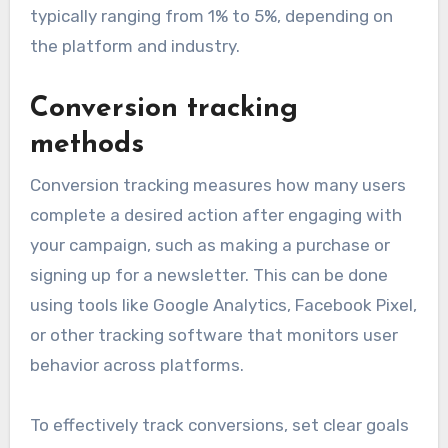
typically ranging from 1% to 5%, depending on
the platform and industry.
Conversion tracking
methods
Conversion tracking measures how many users
complete a desired action after engaging with
your campaign, such as making a purchase or
signing up for a newsletter. This can be done
using tools like Google Analytics, Facebook Pixel,
or other tracking software that monitors user
behavior across platforms.
To effectively track conversions, set clear goals