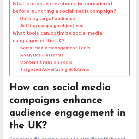
What prerequisites should be considered
before launching a social media campaign?
Defining target audience
Setting campaign objectives
What tools can optimize social media
campaigns in the UK?
Social Media Management Tools
Analytics Platforms
Content Creation Tools
Targeted Advertising Solutions
How can social media
campaigns enhance
audience engagement in
the UK?