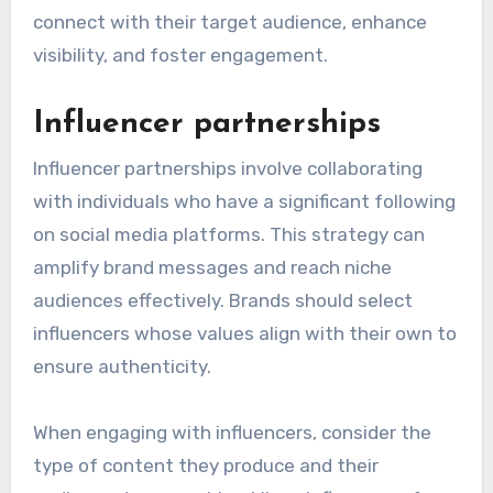
connect with their target audience, enhance
visibility, and foster engagement.
Influencer partnerships
Influencer partnerships involve collaborating
with individuals who have a significant following
on social media platforms. This strategy can
amplify brand messages and reach niche
audiences effectively. Brands should select
influencers whose values align with their own to
ensure authenticity.
When engaging with influencers, consider the
type of content they produce and their