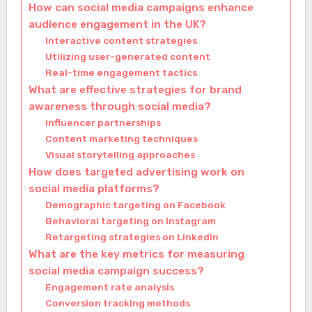
How can social media campaigns enhance
audience engagement in the UK?
Interactive content strategies
Utilizing user-generated content
Real-time engagement tactics
What are effective strategies for brand
awareness through social media?
Influencer partnerships
Content marketing techniques
Visual storytelling approaches
How does targeted advertising work on
social media platforms?
Demographic targeting on Facebook
Behavioral targeting on Instagram
Retargeting strategies on LinkedIn
What are the key metrics for measuring
social media campaign success?
Engagement rate analysis
Conversion tracking methods