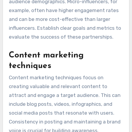
audience demographics. Micro-influencers, for
example, often have higher engagement rates
and can be more cost-effective than larger
influencers. Establish clear goals and metrics to
evaluate the success of these partnerships.
Content marketing
techniques
Content marketing techniques focus on
creating valuable and relevant content to
attract and engage a target audience. This can
include blog posts, videos, infographics, and
social media posts that resonate with users.
Consistency in posting and maintaining a brand
voice is crucial for building awareness.