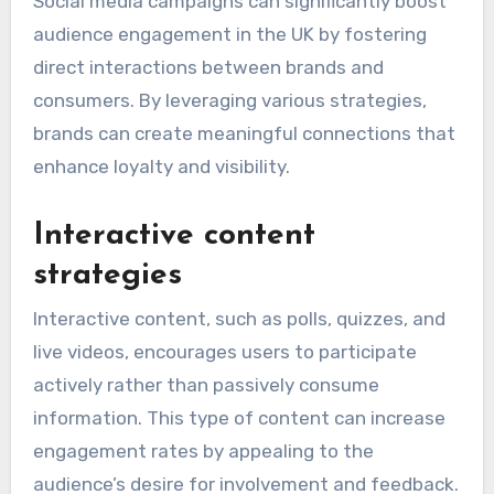
Social media campaigns can significantly boost
audience engagement in the UK by fostering
direct interactions between brands and
consumers. By leveraging various strategies,
brands can create meaningful connections that
enhance loyalty and visibility.
Interactive content
strategies
Interactive content, such as polls, quizzes, and
live videos, encourages users to participate
actively rather than passively consume
information. This type of content can increase
engagement rates by appealing to the
audience’s desire for involvement and feedback.