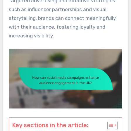
targeted advertising and effective strategies
such as influencer partnerships and visual
storytelling, brands can connect meaningfully
with their audience, fostering loyalty and
increasing visibility.
Key sections in the article: