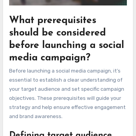
What prerequisites
should be considered
before launching a social
media campaign?
Before launching a social media campaign, it’s
essential to establish a clear understanding of
your target audience and set specific campaign
objectives. These prerequisites will guide your
strategy and help ensure effective engagement
and brand awareness.
Defining target audience