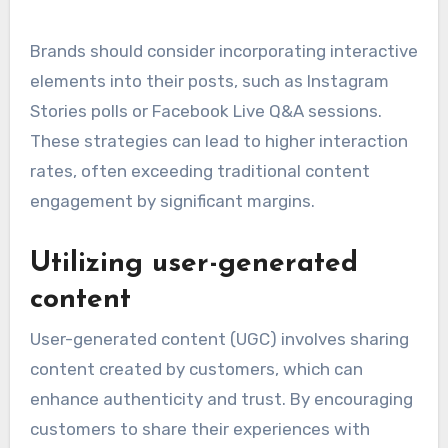
Brands should consider incorporating interactive
elements into their posts, such as Instagram
Stories polls or Facebook Live Q&A sessions.
These strategies can lead to higher interaction
rates, often exceeding traditional content
engagement by significant margins.
Utilizing user-generated
content
User-generated content (UGC) involves sharing
content created by customers, which can
enhance authenticity and trust. By encouraging
customers to share their experiences with