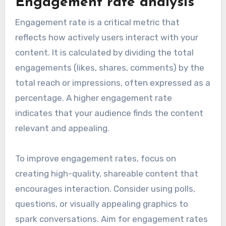
Engagement rate analysis
Engagement rate is a critical metric that
reflects how actively users interact with your
content. It is calculated by dividing the total
engagements (likes, shares, comments) by the
total reach or impressions, often expressed as a
percentage. A higher engagement rate
indicates that your audience finds the content
relevant and appealing.
To improve engagement rates, focus on
creating high-quality, shareable content that
encourages interaction. Consider using polls,
questions, or visually appealing graphics to
spark conversations. Aim for engagement rates