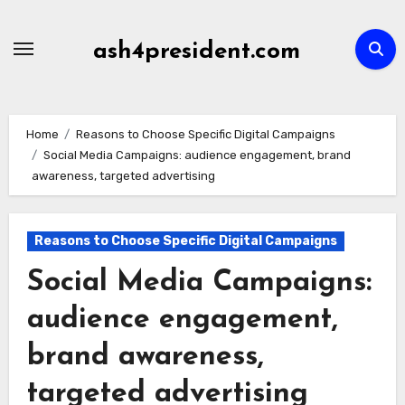
Skip
to
ash4president.com
content
Home
Reasons to Choose Specific Digital Campaigns
Social Media Campaigns: audience engagement, brand
awareness, targeted advertising
Reasons to Choose Specific Digital Campaigns
Social Media Campaigns:
audience engagement,
brand awareness,
targeted advertising