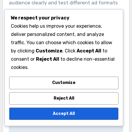
audience clearly and test different ad formats
and messaging. Monitor performance closely
We respect your privacy
and adjust your strategy based on what yields
Cookies help us improve your experience,
the best results.
deliver personalized content, and analyze
traffic. You can choose which cookies to allow
by clicking
Customize
. Click
Accept All
to
consent or
Reject All
to decline non-essential
cookies.
Post
Customize
Mobile Marketing
Video Marketing
navigation
Campaigns: on-the-
Campaigns: high
Reject All
go engagement,
engagement rates,
location targeting,
storytelling potential,
Accept All
app promotion
versatile formats