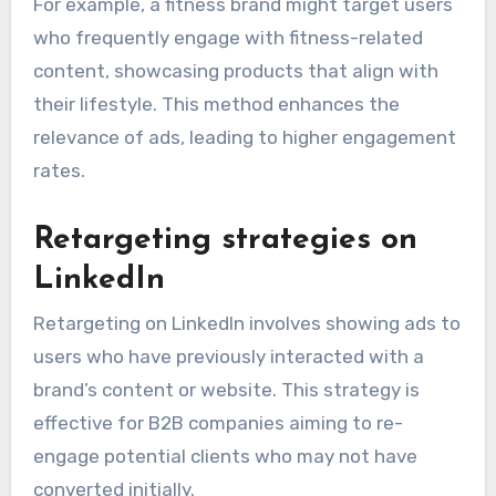
For example, a fitness brand might target users
who frequently engage with fitness-related
content, showcasing products that align with
their lifestyle. This method enhances the
relevance of ads, leading to higher engagement
rates.
Retargeting strategies on
LinkedIn
Retargeting on LinkedIn involves showing ads to
users who have previously interacted with a
brand’s content or website. This strategy is
effective for B2B companies aiming to re-
engage potential clients who may not have
converted initially.