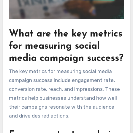
What are the key metrics
for measuring social
media campaign success?
The key metrics for measuring social media
campaign success include engagement rate,
conversion rate, reach, and impressions. These
metrics help businesses understand how well
their campaigns resonate with the audience
and drive desired actions.