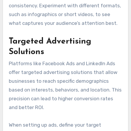
consistency. Experiment with different formats,
such as infographics or short videos, to see
what captures your audience’s attention best.
Targeted Advertising
Solutions
Platforms like Facebook Ads and LinkedIn Ads
offer targeted advertising solutions that allow
businesses to reach specific demographics
based on interests, behaviors, and location. This
precision can lead to higher conversion rates
and better ROI.
When setting up ads, define your target