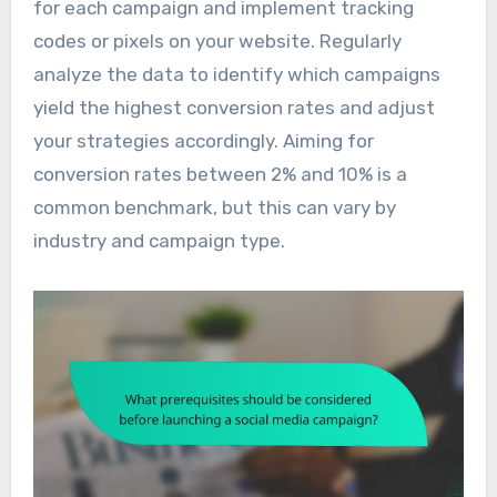
for each campaign and implement tracking
codes or pixels on your website. Regularly
analyze the data to identify which campaigns
yield the highest conversion rates and adjust
your strategies accordingly. Aiming for
conversion rates between 2% and 10% is a
common benchmark, but this can vary by
industry and campaign type.