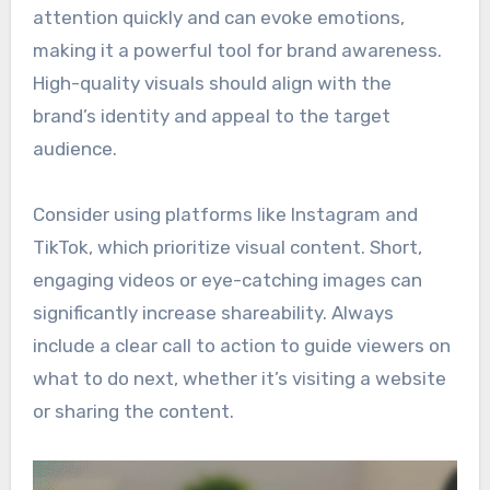
attention quickly and can evoke emotions,
making it a powerful tool for brand awareness.
High-quality visuals should align with the
brand’s identity and appeal to the target
audience.
Consider using platforms like Instagram and
TikTok, which prioritize visual content. Short,
engaging videos or eye-catching images can
significantly increase shareability. Always
include a clear call to action to guide viewers on
what to do next, whether it’s visiting a website
or sharing the content.