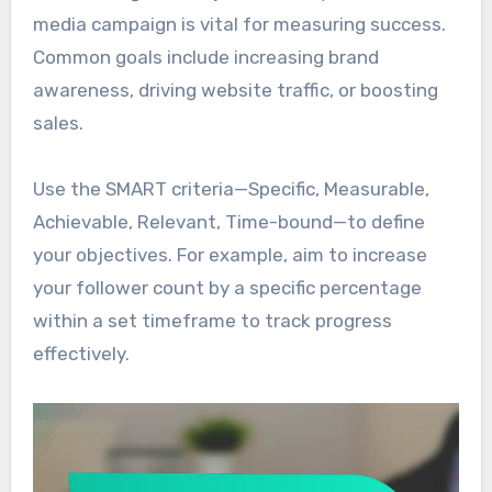
media campaign is vital for measuring success.
Common goals include increasing brand
awareness, driving website traffic, or boosting
sales.
Use the SMART criteria—Specific, Measurable,
Achievable, Relevant, Time-bound—to define
your objectives. For example, aim to increase
your follower count by a specific percentage
within a set timeframe to track progress
effectively.