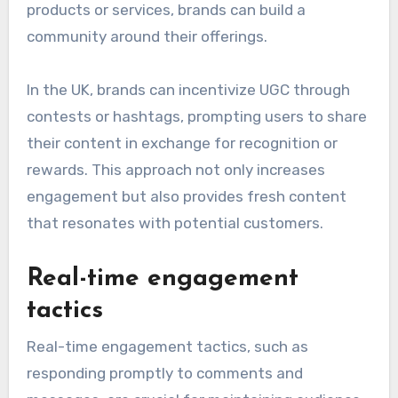
products or services, brands can build a
community around their offerings.
In the UK, brands can incentivize UGC through
contests or hashtags, prompting users to share
their content in exchange for recognition or
rewards. This approach not only increases
engagement but also provides fresh content
that resonates with potential customers.
Real-time engagement
tactics
Real-time engagement tactics, such as
responding promptly to comments and