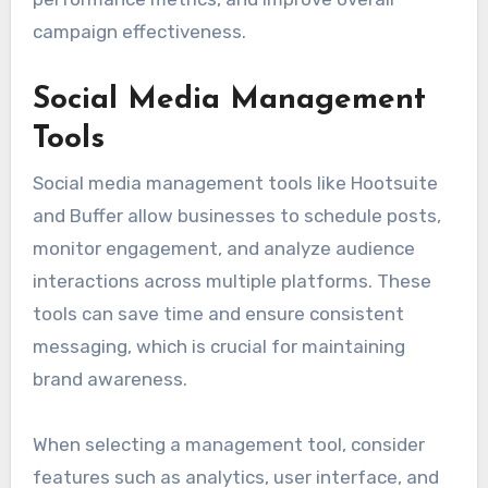
campaign effectiveness.
Social Media Management
Tools
Social media management tools like Hootsuite
and Buffer allow businesses to schedule posts,
monitor engagement, and analyze audience
interactions across multiple platforms. These
tools can save time and ensure consistent
messaging, which is crucial for maintaining
brand awareness.
When selecting a management tool, consider
features such as analytics, user interface, and