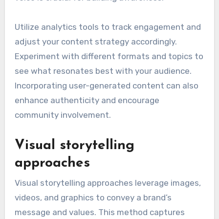
Utilize analytics tools to track engagement and
adjust your content strategy accordingly.
Experiment with different formats and topics to
see what resonates best with your audience.
Incorporating user-generated content can also
enhance authenticity and encourage
community involvement.
Visual storytelling
approaches
Visual storytelling approaches leverage images,
videos, and graphics to convey a brand’s
message and values. This method captures