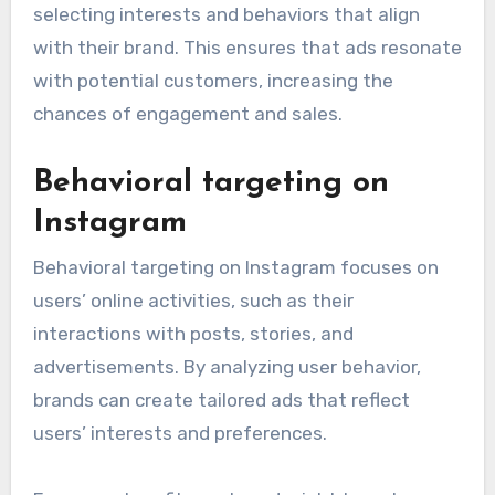
selecting interests and behaviors that align
with their brand. This ensures that ads resonate
with potential customers, increasing the
chances of engagement and sales.
Behavioral targeting on
Instagram
Behavioral targeting on Instagram focuses on
users’ online activities, such as their
interactions with posts, stories, and
advertisements. By analyzing user behavior,
brands can create tailored ads that reflect
users’ interests and preferences.