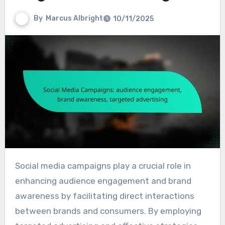
By
Marcus Albright
10/11/2025
Social media campaigns play a crucial role in
enhancing audience engagement and brand
awareness by facilitating direct interactions
between brands and consumers. By employing