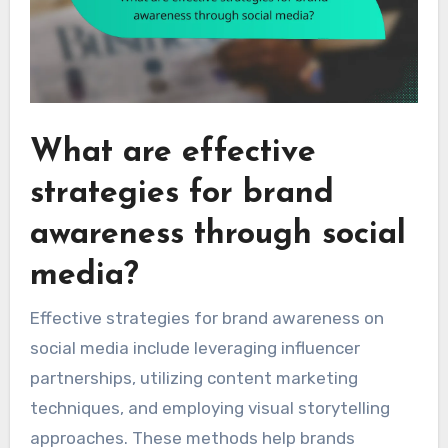
What are effective
strategies for brand
awareness through social
media?
Effective strategies for brand awareness on
social media include leveraging influencer
partnerships, utilizing content marketing
techniques, and employing visual storytelling
approaches. These methods help brands