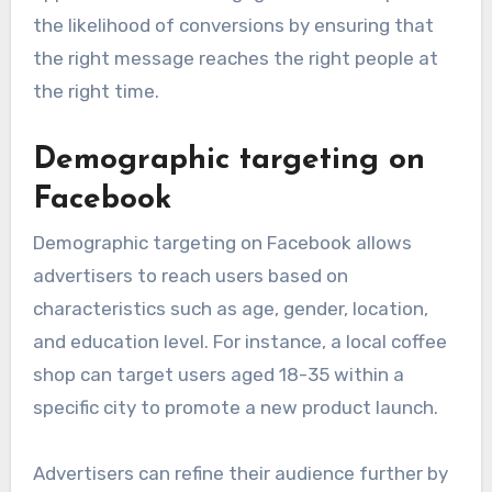
the likelihood of conversions by ensuring that
the right message reaches the right people at
the right time.
Demographic targeting on
Facebook
Demographic targeting on Facebook allows
advertisers to reach users based on
characteristics such as age, gender, location,
and education level. For instance, a local coffee
shop can target users aged 18-35 within a
specific city to promote a new product launch.
Advertisers can refine their audience further by