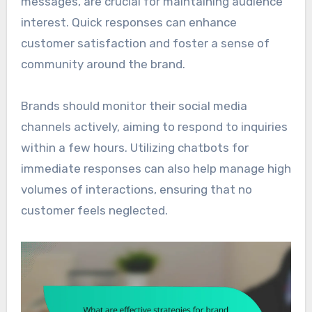
messages, are crucial for maintaining audience
interest. Quick responses can enhance
customer satisfaction and foster a sense of
community around the brand.
Brands should monitor their social media
channels actively, aiming to respond to inquiries
within a few hours. Utilizing chatbots for
immediate responses can also help manage high
volumes of interactions, ensuring that no
customer feels neglected.