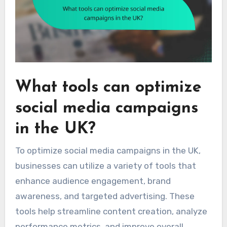
What tools can optimize
social media campaigns
in the UK?
To optimize social media campaigns in the UK,
businesses can utilize a variety of tools that
enhance audience engagement, brand
awareness, and targeted advertising. These
tools help streamline content creation, analyze
performance metrics, and improve overall