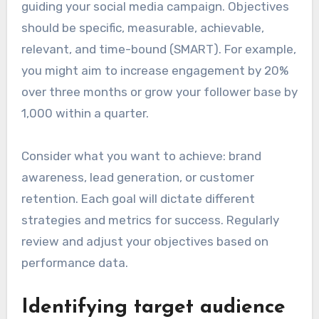
guiding your social media campaign. Objectives
should be specific, measurable, achievable,
relevant, and time-bound (SMART). For example,
you might aim to increase engagement by 20%
over three months or grow your follower base by
1,000 within a quarter.
Consider what you want to achieve: brand
awareness, lead generation, or customer
retention. Each goal will dictate different
strategies and metrics for success. Regularly
review and adjust your objectives based on
performance data.
Identifying target audience