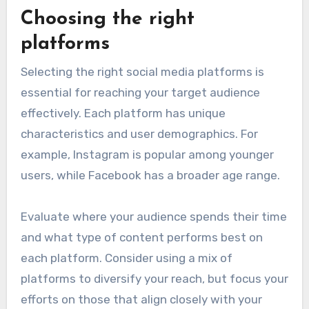
Choosing the right
platforms
Selecting the right social media platforms is
essential for reaching your target audience
effectively. Each platform has unique
characteristics and user demographics. For
example, Instagram is popular among younger
users, while Facebook has a broader age range.
Evaluate where your audience spends their time
and what type of content performs best on
each platform. Consider using a mix of
platforms to diversify your reach, but focus your
efforts on those that align closely with your