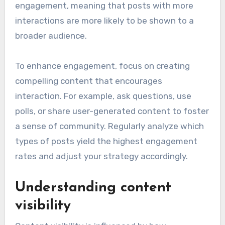
engagement, meaning that posts with more
interactions are more likely to be shown to a
broader audience.
To enhance engagement, focus on creating
compelling content that encourages
interaction. For example, ask questions, use
polls, or share user-generated content to foster
a sense of community. Regularly analyze which
types of posts yield the highest engagement
rates and adjust your strategy accordingly.
Understanding content
visibility