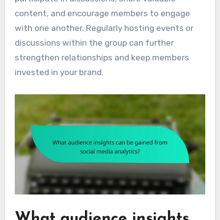
content, and encourage members to engage
with one another. Regularly hosting events or
discussions within the group can further
strengthen relationships and keep members
invested in your brand.
What audience insights