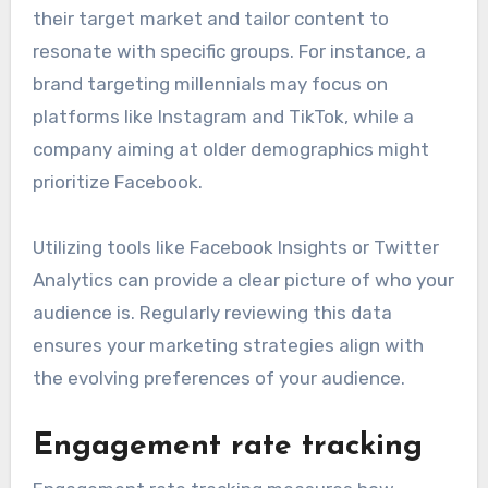
their target market and tailor content to
resonate with specific groups. For instance, a
brand targeting millennials may focus on
platforms like Instagram and TikTok, while a
company aiming at older demographics might
prioritize Facebook.
Utilizing tools like Facebook Insights or Twitter
Analytics can provide a clear picture of who your
audience is. Regularly reviewing this data
ensures your marketing strategies align with
the evolving preferences of your audience.
Engagement rate tracking