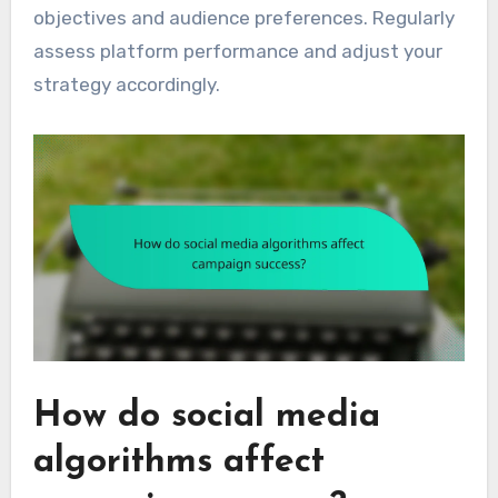
objectives and audience preferences. Regularly
assess platform performance and adjust your
strategy accordingly.
How do social media
algorithms affect