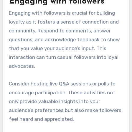
Engaging with followers
Engaging with followers is crucial for building
loyalty as it fosters a sense of connection and
community. Respond to comments, answer
questions, and acknowledge feedback to show
that you value your audience’s input. This
interaction can turn casual followers into loyal
advocates.
Consider hosting live Q&A sessions or polls to
encourage participation. These activities not
only provide valuable insights into your
audience’s preferences but also make followers
feel heard and appreciated.