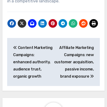
in a competitive landscape.
Post
Content Marketing
Affiliate Marketing
navigation
Campaigns:
Campaigns: new
enhanced authority,
customer acquisition,
audience trust,
passive income,
organic growth
brand exposure