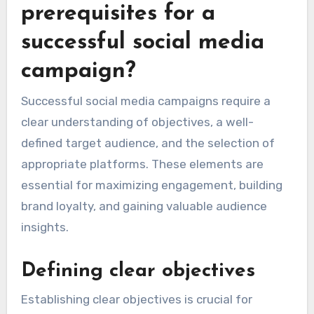
prerequisites for a
successful social media
campaign?
Successful social media campaigns require a
clear understanding of objectives, a well-
defined target audience, and the selection of
appropriate platforms. These elements are
essential for maximizing engagement, building
brand loyalty, and gaining valuable audience
insights.
Defining clear objectives
Establishing clear objectives is crucial for