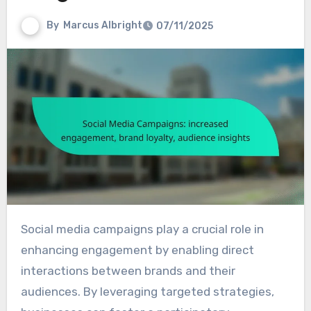
By
Marcus Albright
07/11/2025
Social media campaigns play a crucial role in
enhancing engagement by enabling direct
interactions between brands and their
audiences. By leveraging targeted strategies,