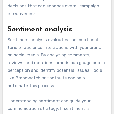
decisions that can enhance overall campaign
effectiveness.
Sentiment analysis
Sentiment analysis evaluates the emotional
tone of audience interactions with your brand
on social media. By analyzing comments,
reviews, and mentions, brands can gauge public
perception and identify potential issues. Tools
like Brandwatch or Hootsuite can help
automate this process.
Understanding sentiment can guide your
communication strategy. If sentiment is