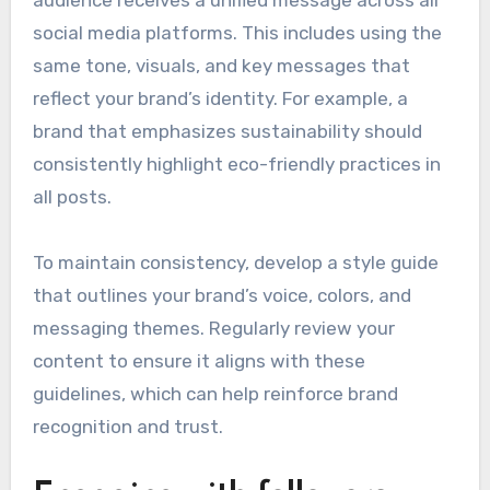
social media platforms. This includes using the
same tone, visuals, and key messages that
reflect your brand’s identity. For example, a
brand that emphasizes sustainability should
consistently highlight eco-friendly practices in
all posts.
To maintain consistency, develop a style guide
that outlines your brand’s voice, colors, and
messaging themes. Regularly review your
content to ensure it aligns with these
guidelines, which can help reinforce brand
recognition and trust.