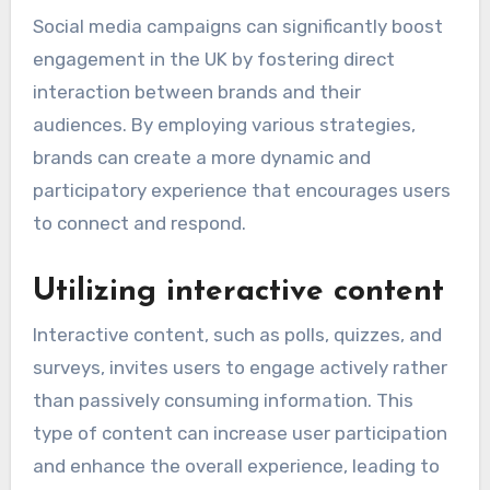
Social media campaigns can significantly boost
engagement in the UK by fostering direct
interaction between brands and their
audiences. By employing various strategies,
brands can create a more dynamic and
participatory experience that encourages users
to connect and respond.
Utilizing interactive content
Interactive content, such as polls, quizzes, and
surveys, invites users to engage actively rather
than passively consuming information. This
type of content can increase user participation
and enhance the overall experience, leading to