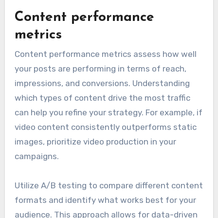
Content performance
metrics
Content performance metrics assess how well
your posts are performing in terms of reach,
impressions, and conversions. Understanding
which types of content drive the most traffic
can help you refine your strategy. For example, if
video content consistently outperforms static
images, prioritize video production in your
campaigns.
Utilize A/B testing to compare different content
formats and identify what works best for your
audience. This approach allows for data-driven