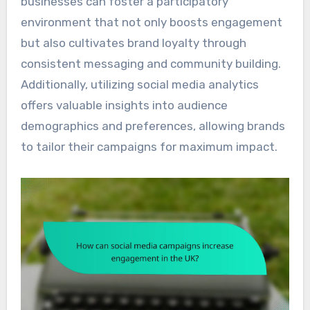
businesses can foster a participatory
environment that not only boosts engagement
but also cultivates brand loyalty through
consistent messaging and community building.
Additionally, utilizing social media analytics
offers valuable insights into audience
demographics and preferences, allowing brands
to tailor their campaigns for maximum impact.