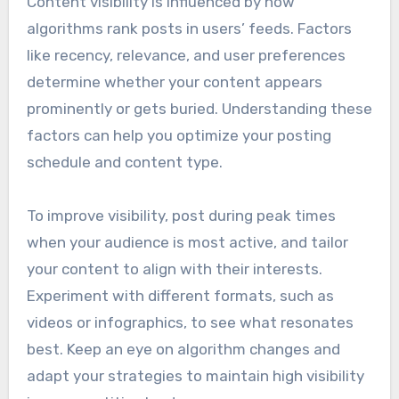
Content visibility is influenced by how
algorithms rank posts in users’ feeds. Factors
like recency, relevance, and user preferences
determine whether your content appears
prominently or gets buried. Understanding these
factors can help you optimize your posting
schedule and content type.
To improve visibility, post during peak times
when your audience is most active, and tailor
your content to align with their interests.
Experiment with different formats, such as
videos or infographics, to see what resonates
best. Keep an eye on algorithm changes and
adapt your strategies to maintain high visibility