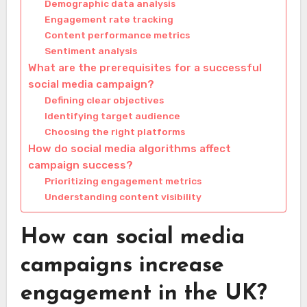
Demographic data analysis
Engagement rate tracking
Content performance metrics
Sentiment analysis
What are the prerequisites for a successful
social media campaign?
Defining clear objectives
Identifying target audience
Choosing the right platforms
How do social media algorithms affect
campaign success?
Prioritizing engagement metrics
Understanding content visibility
How can social media
campaigns increase
engagement in the UK?