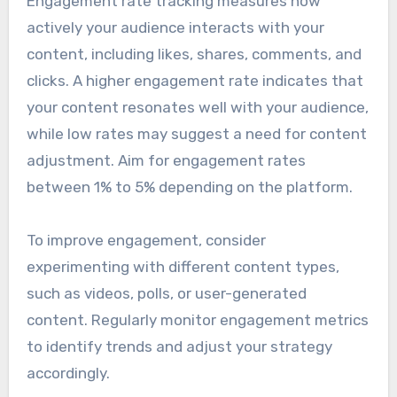
Engagement rate tracking measures how
actively your audience interacts with your
content, including likes, shares, comments, and
clicks. A higher engagement rate indicates that
your content resonates well with your audience,
while low rates may suggest a need for content
adjustment. Aim for engagement rates
between 1% to 5% depending on the platform.
To improve engagement, consider
experimenting with different content types,
such as videos, polls, or user-generated
content. Regularly monitor engagement metrics
to identify trends and adjust your strategy
accordingly.