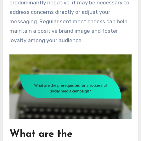
predominantly negative, it may be necessary to
address concerns directly or adjust your
messaging. Regular sentiment checks can help
maintain a positive brand image and foster
loyalty among your audience.
What are the