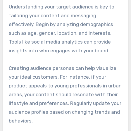
Understanding your target audience is key to
tailoring your content and messaging
effectively. Begin by analyzing demographics
such as age, gender, location, and interests.
Tools like social media analytics can provide
insights into who engages with your brand.
Creating audience personas can help visualize
your ideal customers. For instance, if your
product appeals to young professionals in urban
areas, your content should resonate with their
lifestyle and preferences. Regularly update your
audience profiles based on changing trends and
behaviors.