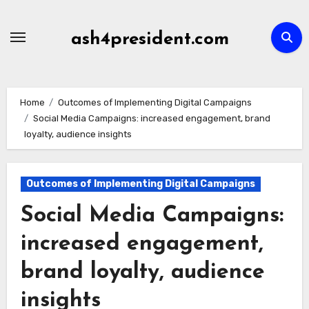
Skip
to
ash4president.com
content
Home
Outcomes of Implementing Digital Campaigns
Social Media Campaigns: increased engagement, brand
loyalty, audience insights
Outcomes of Implementing Digital Campaigns
Social Media Campaigns:
increased engagement,
brand loyalty, audience
insights