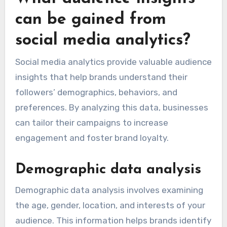
can be gained from
social media analytics?
Social media analytics provide valuable audience
insights that help brands understand their
followers’ demographics, behaviors, and
preferences. By analyzing this data, businesses
can tailor their campaigns to increase
engagement and foster brand loyalty.
Demographic data analysis
Demographic data analysis involves examining
the age, gender, location, and interests of your
audience. This information helps brands identify