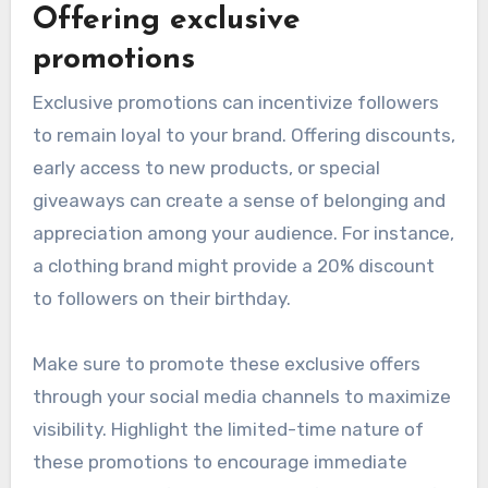
Offering exclusive
promotions
Exclusive promotions can incentivize followers
to remain loyal to your brand. Offering discounts,
early access to new products, or special
giveaways can create a sense of belonging and
appreciation among your audience. For instance,
a clothing brand might provide a 20% discount
to followers on their birthday.
Make sure to promote these exclusive offers
through your social media channels to maximize
visibility. Highlight the limited-time nature of
these promotions to encourage immediate