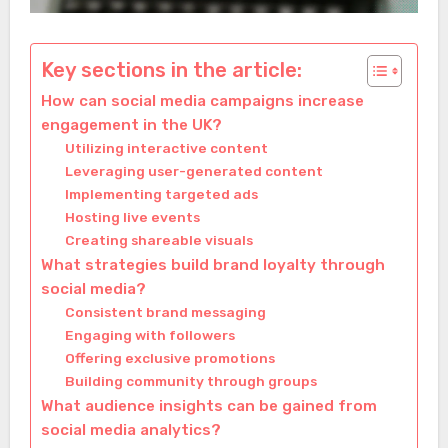
Key sections in the article:
How can social media campaigns increase
engagement in the UK?
Utilizing interactive content
Leveraging user-generated content
Implementing targeted ads
Hosting live events
Creating shareable visuals
What strategies build brand loyalty through
social media?
Consistent brand messaging
Engaging with followers
Offering exclusive promotions
Building community through groups
What audience insights can be gained from
social media analytics?