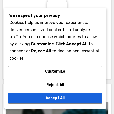
We respect your privacy
By
Marcus Albright
Cookies help us improve your experience,
deliver personalized content, and analyze
A passionate political theorist, Marcus Albright
traffic. You can choose which cookies to allow
explores the intersections of democracy and
by clicking
Customize
. Click
Accept All
to
governance. With a background in philosophy and
consent or
Reject All
to decline non-essential
sociology, he seeks to challenge conventional
cookies.
political models and inspire new ways of thinking
about power and responsibility in society.
Customize
Reject All
Related Post
Accept All