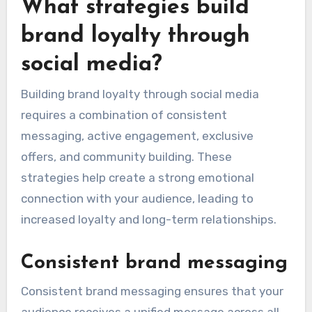
What strategies build
brand loyalty through
social media?
Building brand loyalty through social media
requires a combination of consistent
messaging, active engagement, exclusive
offers, and community building. These
strategies help create a strong emotional
connection with your audience, leading to
increased loyalty and long-term relationships.
Consistent brand messaging
Consistent brand messaging ensures that your
audience receives a unified message across all