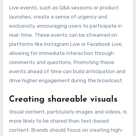
Live events, such as Q&A sessions or product
launches, create a sense of urgency and
exclusivity, encouraging users to participate in
real-time. These events can be streamed on
platforms like Instagram Live or Facebook Live,
allowing for immediate interaction through
comments and questions. Promoting these
events ahead of time can build anticipation and
drive higher engagement during the broadcast.
Creating shareable visuals
Visual content, particularly images and videos, is
more likely to be shared than text-based
content. Brands should focus on creating high-