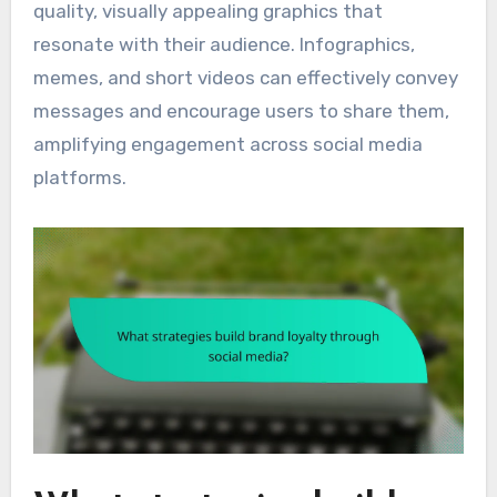
quality, visually appealing graphics that
resonate with their audience. Infographics,
memes, and short videos can effectively convey
messages and encourage users to share them,
amplifying engagement across social media
platforms.