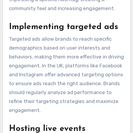
community feel and increasing engagement.
Implementing targeted ads
Targeted ads allow brands to reach specific
demographics based on user interests and
behaviors, making them more effective in driving
engagement. In the UK, platforms like Facebook
and Instagram offer advanced targeting options
to ensure ads reach the right audience. Brands
should regularly analyze ad performance to
refine their targeting strategies and maximize
engagement.
Hosting live events