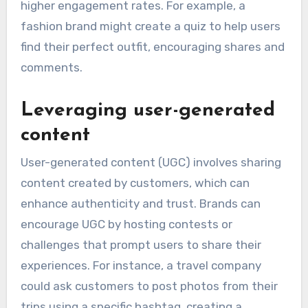
higher engagement rates. For example, a
fashion brand might create a quiz to help users
find their perfect outfit, encouraging shares and
comments.
Leveraging user-generated
content
User-generated content (UGC) involves sharing
content created by customers, which can
enhance authenticity and trust. Brands can
encourage UGC by hosting contests or
challenges that prompt users to share their
experiences. For instance, a travel company
could ask customers to post photos from their
trips using a specific hashtag, creating a