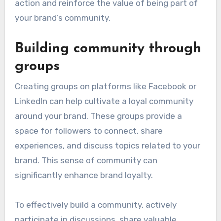
action and reinforce the value of being part of
your brand’s community.
Building community through
groups
Creating groups on platforms like Facebook or
LinkedIn can help cultivate a loyal community
around your brand. These groups provide a
space for followers to connect, share
experiences, and discuss topics related to your
brand. This sense of community can
significantly enhance brand loyalty.
To effectively build a community, actively
participate in discussions, share valuable