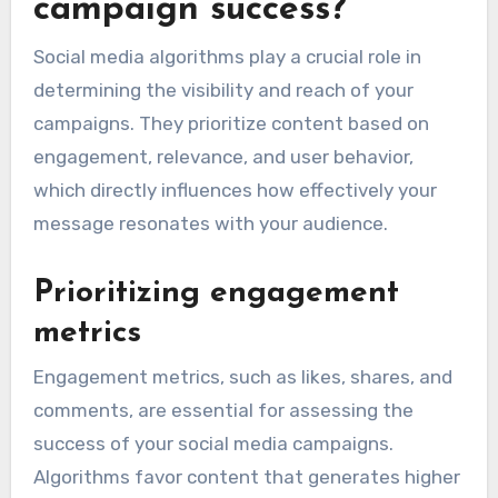
campaign success?
Social media algorithms play a crucial role in
determining the visibility and reach of your
campaigns. They prioritize content based on
engagement, relevance, and user behavior,
which directly influences how effectively your
message resonates with your audience.
Prioritizing engagement
metrics
Engagement metrics, such as likes, shares, and
comments, are essential for assessing the
success of your social media campaigns.
Algorithms favor content that generates higher